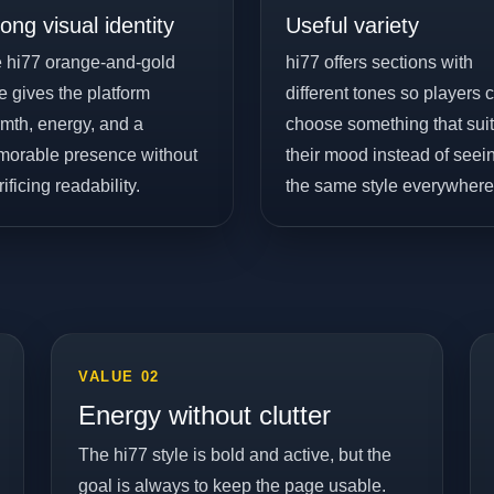
ong visual identity
Useful variety
 hi77 orange-and-gold
hi77 offers sections with
le gives the platform
different tones so players 
mth, energy, and a
choose something that sui
orable presence without
their mood instead of seei
ificing readability.
the same style everywhere
VALUE 02
Energy without clutter
The hi77 style is bold and active, but the
goal is always to keep the page usable.