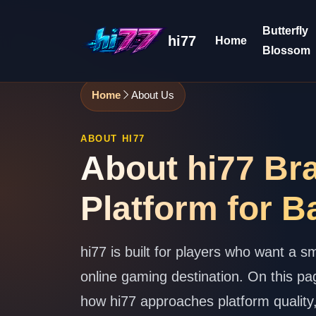
Butterfly
hi77
Home
Blossom
Home
About Us
ABOUT HI77
About hi77 Br
Platform for 
hi77 is built for players who want a 
online gaming destination. On this pa
how hi77 approaches platform quality