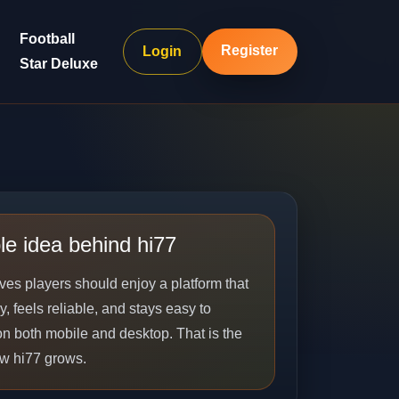
d
Football
Register
Login
Star Deluxe
le idea behind hi77
ves players should enjoy a platform that
ly, feels reliable, and stays easy to
on both mobile and desktop. That is the
ow hi77 grows.