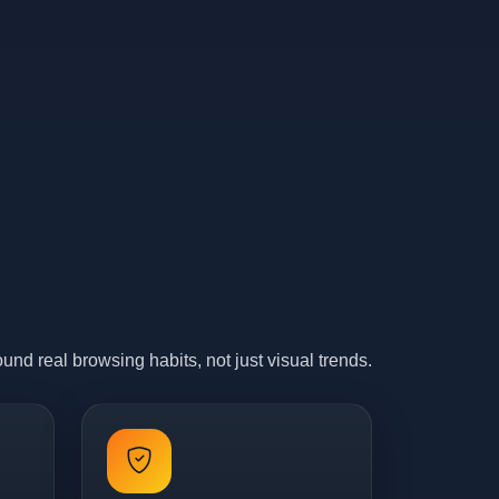
und real browsing habits, not just visual trends.