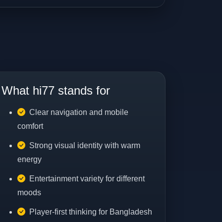
What hi77 stands for
Clear navigation and mobile
comfort
Strong visual identity with warm
energy
Entertainment variety for different
moods
Player-first thinking for Bangladesh