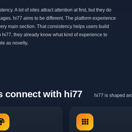
ncy. A lot of sites attract attention at first, but they do
pages. hi77 aims to be different. The platform experience
ry main section. That consistency helps users build
 hi77, they already know what kind of experience to
ble as novelty.
 connect with hi77
hi77 is shaped aro