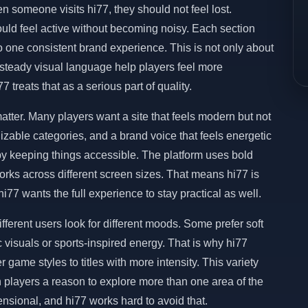
n someone visits hi77, they should not feel lost.
ld feel active without becoming noisy. Each section
into one consistent brand experience. This is not only about
 a steady visual language help players feel more
 treats that as a serious part of quality.
atter. Many players want a site that feels modern but not
able categories, and a brand voice that feels energetic
 by keeping things accessible. The platform uses bold
works across different screen sizes. That means hi77 is
hi77 wants the full experience to stay practical as well.
fferent users look for different moods. Some prefer soft
visuals or sports-inspired energy. That is why hi77
 game styles to titles with more intensity. This variety
players a reason to explore more than one area of the
nsional, and hi77 works hard to avoid that.