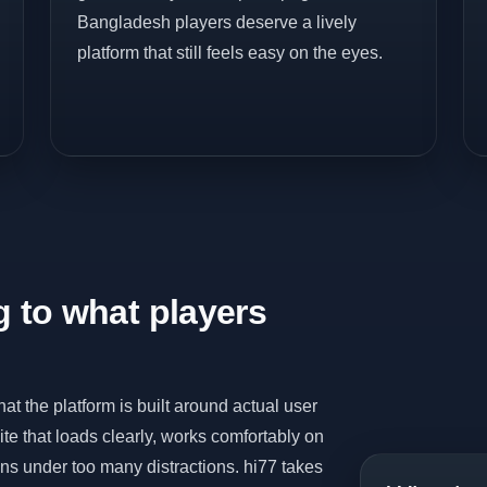
Bangladesh players deserve a lively
platform that still feels easy on the eyes.
g to what players
at the platform is built around actual user
te that loads clearly, works comfortably on
ns under too many distractions. hi77 takes