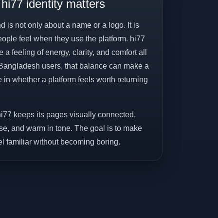
hi77 identity matters
d is not only about a name or a logo. It is
ople feel when they use the platform. hi77
 a feeling of energy, clarity, and comfort all
 Bangladesh users, that balance can make a
e in whether a platform feels worth returning
hi77 keeps its pages visually connected,
se, and warm in tone. The goal is to make
eel familiar without becoming boring.