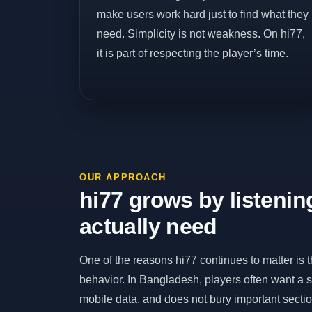
make users work hard just to find what they
need. Simplicity is not weakness. On hi77,
it is part of respecting the player’s time.
OUR APPROACH
hi77 grows by listenin
actually need
One of the reasons hi77 continues to matter is th
behavior. In Bangladesh, players often want a si
mobile data, and does not bury important sectio