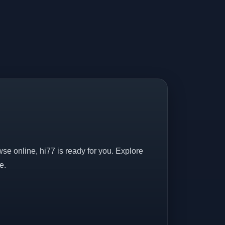
wse online, hi77 is ready for you. Explore
e.