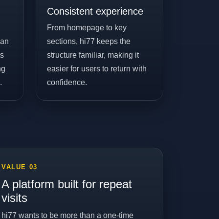
Consistent experience
From homepage to key
can
sections, hi77 keeps the
ts
structure familiar, making it
ng
easier for users to return with
.
confidence.
VALUE 03
A platform built for repeat
visits
hi77 wants to be more than a one-time