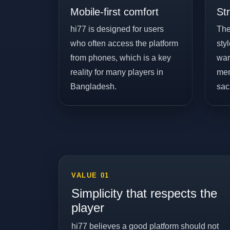
Mobile-first comfort
Str
hi77 is designed for users
The
who often access the platform
sty
from phones, which is a key
war
reality for many players in
mem
Bangladesh.
sacr
VALUE 01
Simplicity that respects the
player
hi77 believes a good platform should not