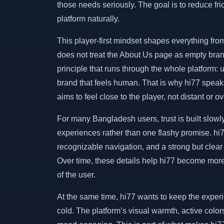
those needs seriously. The goal is to reduce fr
platform naturally.
This player-first mindset shapes everything from
does not treat the About Us page as empty brand
principle that runs through the whole platform: 
brand that feels human. That is why hi77 speaks
aims to feel close to the player, not distant or ov
For many Bangladesh users, trust is built slowl
experiences rather than one flashy promise. hi7
recognizable navigation, and a strong but clear br
Over time, these details help hi77 become mor
of the user.
At the same time, hi77 wants to keep the experi
cold. The platform’s visual warmth, active color