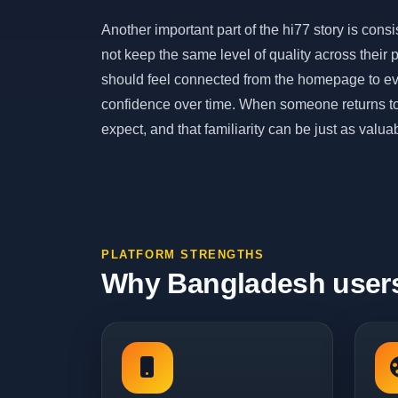
Another important part of the hi77 story is consiste
not keep the same level of quality across their 
should feel connected from the homepage to eve
confidence over time. When someone returns to
expect, and that familiarity can be just as valua
PLATFORM STRENGTHS
Why Bangladesh users