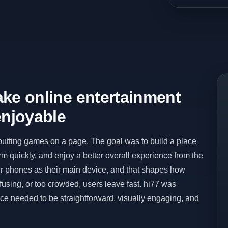
ake online entertainment
enjoyable
t putting games on a page. The goal was to build a place
rm quickly, and enjoy a better overall experience from the
eir phones as their main device, and that shapes how
nfusing, or too crowded, users leave fast. hi77 was
nce needed to be straightforward, visually engaging, and