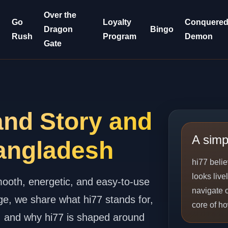
Over the
Go
Loyalty
Conquere
Dragon
Bingo
Rush
Program
Demon
Gate
and Story and
A simp
Bangladesh
hi77 belie
looks live
smooth, energetic, and easy-to-use
navigate 
ge, we share what hi77 stands for,
core of h
, and why hi77 is shaped around