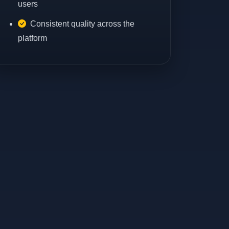
users
Consistent quality across the
platform