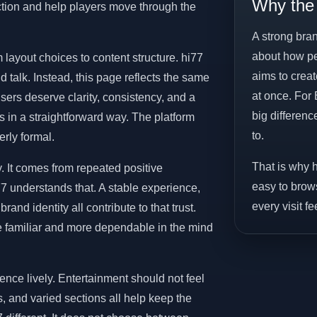
Why the 
iction and help players move through the
A strong bran
about how pe
 layout choices to content structure. hi77
aims to create
 talk. Instead, this page reflects the same
at once. For
users deserve clarity, consistency, and a
big differenc
 in a straightforward way. The platform
to.
erly formal.
That is why 
y. It comes from repeated positive
easy to brow
7 understands that. A stable experience,
every visit f
and identity all contribute to that trust.
e familiar and more dependable in the mind
ence lively. Entertainment should not feel
s, and varied sections all help keep the