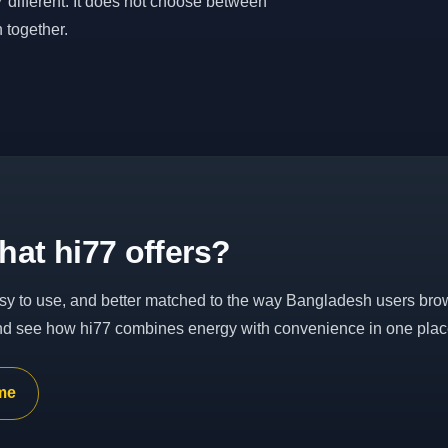
 different. It does not choose between
h together.
hat hi77 offers?
 easy to use, and better matched to the way Bangladesh users bro
, and see how hi77 combines energy with convenience in one plac
me