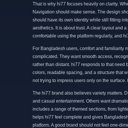
That is why hi77 focuses heavily on clarity. Whe
Navigation should make sense. The design shou
should have its own identity while still fitting 
aesthetics. It is about trust. A clear layout and
comfortable using the platform regularly, and hi77
For Bangladesh users, comfort and familiarity m
complicated. They want smooth access, recogniz
rather than distant. hi77 responds to that need
colors, readable spacing, and a structure that 
not trying to impress users only on the surface. 
The hi77 brand also believes variety matters. Di
and casual entertainment. Others want dramatic 
includes a range of themed sections, from lighter
helps hi77 feel complete and gives Bangladesh 
platform. A good brand should not feel one-dime