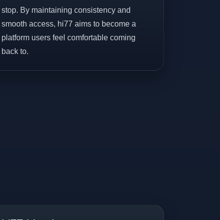
stop. By maintaining consistency and
smooth access, hi77 aims to become a
platform users feel comfortable coming
back to.