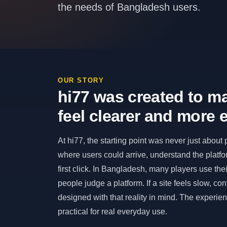
the needs of Bangladesh users.
OUR STORY
hi77 was created to m
feel clearer and more 
At hi77, the starting point was never just abou
where users could arrive, understand the platfo
first click. In Bangladesh, many players use th
people judge a platform. If a site feels slow, co
designed with that reality in mind. The experie
practical for real everyday use.