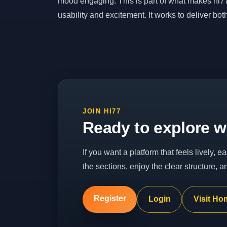
mood engaging. This is part of what makes hi77
usability and excitement. It works to deliver bot
JOIN HI77
Ready to explore w
If you want a platform that feels lively,
the sections, enjoy the clear structure
Register
Login
Visit Ho