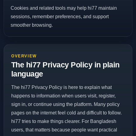
Cookies and related tools may help hi77 maintain
sessions, remember preferences, and support
smoother browsing.
OVERVIEW
The hi77 Privacy Policy in plain
language
The hi77 Privacy Policy is here to explain what
happens to information when users visit, register,
sign in, or continue using the platform. Many policy
pages on the internet feel cold and difficult to follow.
hi77 tries to make things clearer. For Bangladesh
users, that matters because people want practical