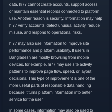
data, hi77 cannot create accounts, support access,
or maintain essential records connected to platform
use. Another reason is security. Information may help
hi77 verify accounts, detect unusual activity, reduce
misuse, and respond to operational risks.
hi77 may also use information to improve site
performance and platform usability. If users in
Bangladesh are mostly browsing from mobile
devices, for example, hi77 may use site activity
patterns to improve page flow, speed, or layout
decisions. This type of improvement is one of the
more useful parts of responsible data handling
because it turns platform information into better
service for the user.
In some cases, information may also be used to