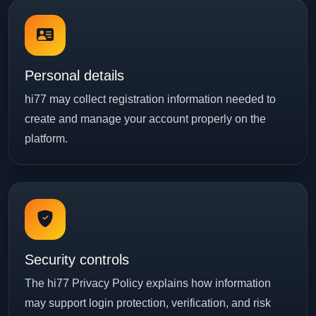
Personal details
hi77 may collect registration information needed to
create and manage your account properly on the
platform.
Security controls
The hi77 Privacy Policy explains how information
may support login protection, verification, and risk