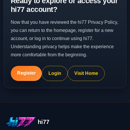
Ready to explore or access your
hi77 account?
Now that you have reviewed the hi77 Privacy Policy,
you can return to the homepage, register for a new
account, or log in to continue using hi77.
Understanding privacy helps make the experience
more comfortable from the beginning.
Register
Login
Visit Home
hi77