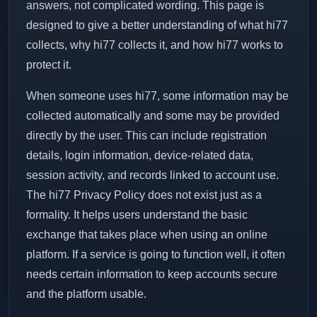
answers, not complicated wording. This page is
designed to give a better understanding of what hi77
collects, why hi77 collects it, and how hi77 works to
protect it.
When someone uses hi77, some information may be
collected automatically and some may be provided
directly by the user. This can include registration
details, login information, device-related data,
session activity, and records linked to account use.
The hi77 Privacy Policy does not exist just as a
formality. It helps users understand the basic
exchange that takes place when using an online
platform. If a service is going to function well, it often
needs certain information to keep accounts secure
and the platform usable.