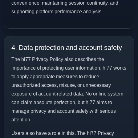
convenience, maintaining session continuity, and
supporting platform performance analysis.
4. Data protection and account safety
The hi77 Privacy Policy also describes the
importance of protecting user information. hi77 works
to apply appropriate measures to reduce
unauthorized access, misuse, or unnecessary
exposure of account-related data. No online system
can claim absolute perfection, but hi77 aims to
manage privacy and account safety with serious
attention.
Users also have a role in this. The hi77 Privacy