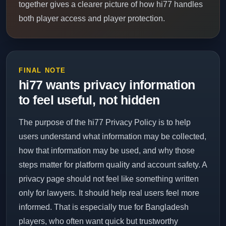
together gives a clearer picture of how hi77 handles
both player access and player protection.
FINAL NOTE
hi77 wants privacy information
to feel useful, not hidden
The purpose of the hi77 Privacy Policy is to help
users understand what information may be collected,
how that information may be used, and why those
steps matter for platform quality and account safety. A
privacy page should not feel like something written
only for lawyers. It should help real users feel more
informed. That is especially true for Bangladesh
players, who often want quick but trustworthy