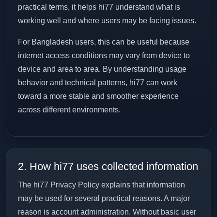
practical terms, it helps hi77 understand what is
working well and where users may be facing issues.
For Bangladesh users, this can be useful because
internet access conditions may vary from device to
device and area to area. By understanding usage
behavior and technical patterns, hi77 can work
toward a more stable and smoother experience
across different environments.
2. How hi77 uses collected information
The hi77 Privacy Policy explains that information
may be used for several practical reasons. A major
reason is account administration. Without basic user