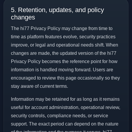
5. Retention, updates, and policy
changes
The hi77 Privacy Policy may change from time to
time as platform features evolve, security practices
improve, or legal and operational needs shift. When
changes are made, the updated version of the hi77
Privacy Policy becomes the reference point for how
information is handled moving forward. Users are
encouraged to review this page occasionally so they
stay aware of current terms.
Information may be retained for as long as it remains
useful for account administration, operational review,
security controls, compliance needs, or service
support. The exact period can depend on the nature