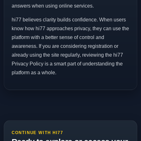
answers when using online services.
hi77 believes clarity builds confidence. When users
know how hi77 approaches privacy, they can use the
platform with a better sense of control and
awareness. If you are considering registration or
already using the site regularly, reviewing the hi77
Privacy Policy is a smart part of understanding the
platform as a whole.
CONTINUE WITH HI77