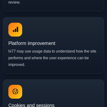
review.
Platform improvement
hi77 may use usage data to understand how the site
performs and where the user experience can be
improved.
Cookies and sessions