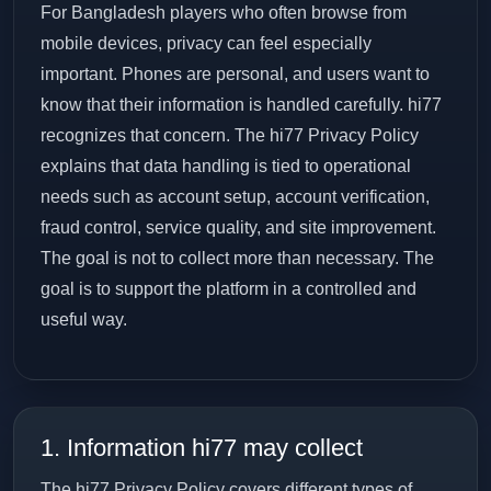
For Bangladesh players who often browse from
mobile devices, privacy can feel especially
important. Phones are personal, and users want to
know that their information is handled carefully. hi77
recognizes that concern. The hi77 Privacy Policy
explains that data handling is tied to operational
needs such as account setup, account verification,
fraud control, service quality, and site improvement.
The goal is not to collect more than necessary. The
goal is to support the platform in a controlled and
useful way.
1. Information hi77 may collect
The hi77 Privacy Policy covers different types of