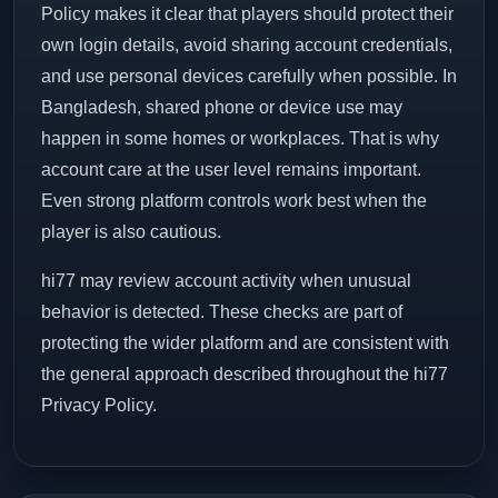
Policy makes it clear that players should protect their
own login details, avoid sharing account credentials,
and use personal devices carefully when possible. In
Bangladesh, shared phone or device use may
happen in some homes or workplaces. That is why
account care at the user level remains important.
Even strong platform controls work best when the
player is also cautious.
hi77 may review account activity when unusual
behavior is detected. These checks are part of
protecting the wider platform and are consistent with
the general approach described throughout the hi77
Privacy Policy.