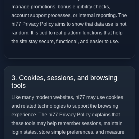
manage promotions, bonus eligibility checks,
account support processes, or internal reporting. The
hi77 Privacy Policy aims to show that data use is not
random. It is tied to real platform functions that help
the site stay secure, functional, and easier to use.
3. Cookies, sessions, and browsing
tools
Like many modern websites, hi77 may use cookies
and related technologies to support the browsing
experience. The hi77 Privacy Policy explains that
these tools may help remember sessions, maintain
login states, store simple preferences, and measure