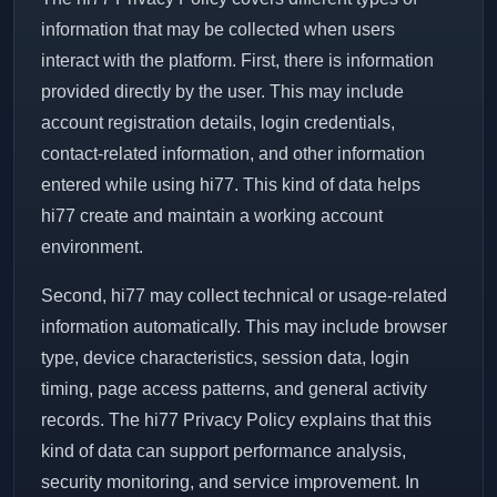
information that may be collected when users
interact with the platform. First, there is information
provided directly by the user. This may include
account registration details, login credentials,
contact-related information, and other information
entered while using hi77. This kind of data helps
hi77 create and maintain a working account
environment.
Second, hi77 may collect technical or usage-related
information automatically. This may include browser
type, device characteristics, session data, login
timing, page access patterns, and general activity
records. The hi77 Privacy Policy explains that this
kind of data can support performance analysis,
security monitoring, and service improvement. In