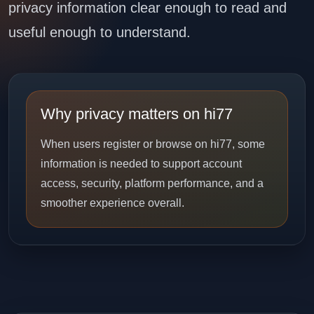
privacy information clear enough to read and
useful enough to understand.
Why privacy matters on hi77
When users register or browse on hi77, some
information is needed to support account
access, security, platform performance, and a
smoother experience overall.