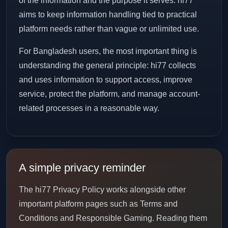
of the information and the purpose it serves. hi77
aims to keep information handling tied to practical
platform needs rather than vague or unlimited use.
For Bangladesh users, the most important thing is
understanding the general principle: hi77 collects
and uses information to support access, improve
service, protect the platform, and manage account-
related processes in a reasonable way.
A simple privacy reminder
The hi77 Privacy Policy works alongside other
important platform pages such as Terms and
Conditions and Responsible Gaming. Reading them