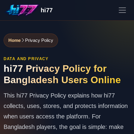
hi77
Home
Privacy Policy
DATA AND PRIVACY
hi77 Privacy Policy for
Bangladesh Users Online
This hi77 Privacy Policy explains how hi77
collects, uses, stores, and protects information
when users access the platform. For
Bangladesh players, the goal is simple: make