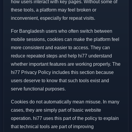
how users interact with key pages. Without some of
these tools, a platform may feel broken or
inconvenient, especially for repeat visits.
For Bangladesh users who often switch between
mobile sessions, cookies can make the platform feel
more consistent and easier to access. They can
reduce repeated steps and help hi77 understand
whether important features are working properly. The
hi77 Privacy Policy includes this section because
users deserve to know that such tools exist and
serve functional purposes.
Cookies do not automatically mean misuse. In many
cases, they are simply part of basic website
operation. hi77 uses this part of the policy to explain
that technical tools are part of improving